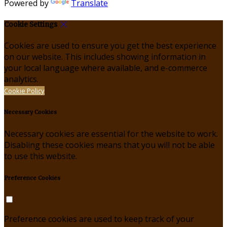
Powered by
Translate
Cookie Settings
Cookies are used to ensure you get the best experience
on our website. This includes showing information in
your local language where available, and e-commerce
analytics.
Cookie Policy
Necessary Cookies
Necessary cookies are essential for the website to work.
Disabling these cookies means that you will not be able
to use this website.
Preference Cookies
Preference cookies are used to keep track of your