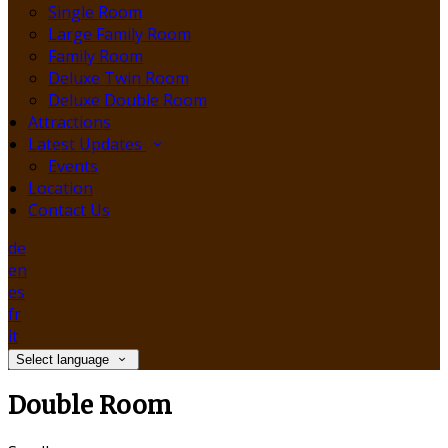
Single Room
Large Family Room
Family Room
Deluxe Twin Room
Deluxe Double Room
Attractions
Latest Updates
Events
Location
Contact Us
de
en
es
fr
it
Select language
Double Room