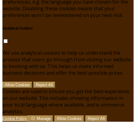
preferences, e.g. the language you have chosen for the
website. Disabling these cookies means that your
preferences won't be remembered on your next visit.
Analytical Cookies
We use analytical cookies to help us understand the
process that users go through from visiting our website
to booking with us. This helps us make informed
business decisions and offer the best possible prices.
Allow Cookies
Reject All
Cookies are used to ensure you get the best experience
on our website. This includes showing information in
your local language where available, and e-commerce
analytics.
Cookie Policy
Manage
Allow Cookies
Reject All