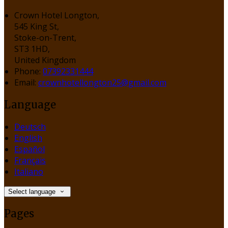
Crown Hotel Longton,
545 King St,
Stoke-on-Trent,
ST3 1HD,
United Kingdom
Phone:
07392331444
Email:
crownhotellongton25@gmail.com
Language
Deutsch
English
Español
Français
Italiano
Select language
Pages