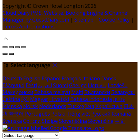
Copyright ©
Crown Hotel Longton 2026
Cloud Diary PMS, Website, Booking Engine & Channel
Manager by GuestDiary.com
|
Sitemap
|
Cookie Policy
|
Terms And Conditions
Select language
Deutsch
English
Español
Français
Italiano
Dansk
Ελληνικά
Eesti
العربية
Suomi
Gaeilge
Lietuvių
Latviešu
Македонски
Bahasa melayu
Malti
Български
Беларускі
Čeština
हिंदी
Magyar
Hrvatski
Bahasa indonesia
עברית
Íslenska
Norsk
Nederlands
Türkçe
ไทย
Українська
日本
語
한국어
Português
Polski
Tiếng việt
Русский
Română
Svenska
Српски
Shqipe
Slovenščina
Slovenčina
中文