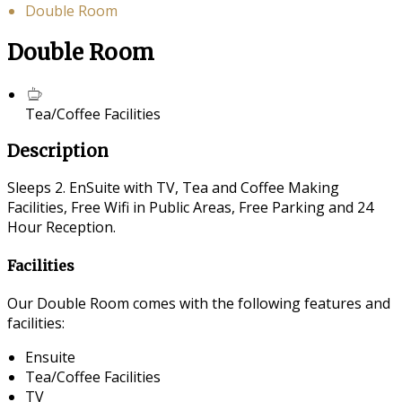
Double Room
Double Room
Tea/Coffee Facilities
Description
Sleeps 2. EnSuite with TV, Tea and Coffee Making
Facilities, Free Wifi in Public Areas, Free Parking and 24
Hour Reception.
Facilities
Our Double Room comes with the following features and
facilities:
Ensuite
Tea/Coffee Facilities
TV