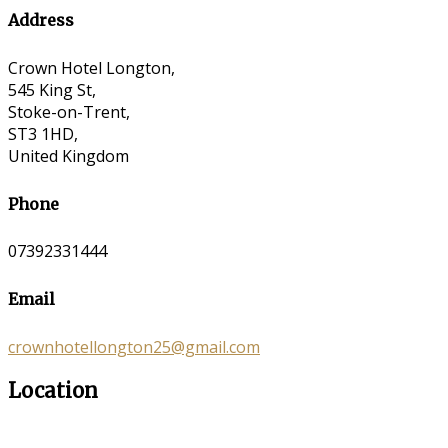
Address
Crown Hotel Longton,
545 King St,
Stoke-on-Trent,
ST3 1HD,
United Kingdom
Phone
07392331444
Email
crownhotellongton25@gmail.com
Location