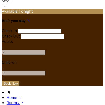
Scroll
Available Tonight
Book your stay
Check In
Check Out
Adults
-
+
Children
-
+
Home
Rooms