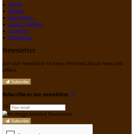
Home
Rooms
Attractions
Latest Updates
Location
Contact Us
Newsletter
Join our newsletter to keep informed about news and
offers.
Subscribe
Subscribe to our newsletter
Subscribe