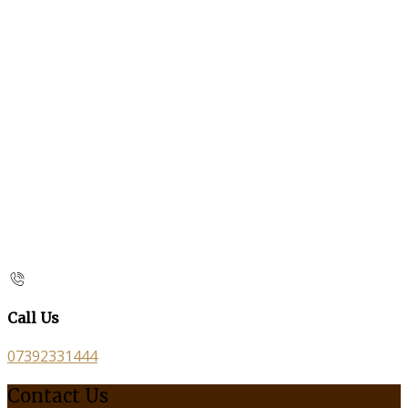
Call Us
07392331444
Contact Us