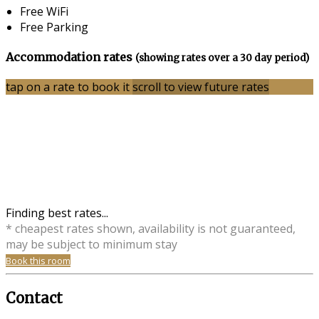
Free WiFi
Free Parking
Accommodation rates
(showing rates over a 30 day period)
tap on a rate to book it
scroll to view future rates
Finding best rates...
* cheapest rates shown, availability is not guaranteed,
may be subject to minimum stay
Book this room
Contact