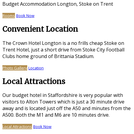
Budget Accommodation Longton, Stoke on Trent
Rooms
Book Now
Convenient Location
The Crown Hotel Longton is a no frills cheap Stoke on
Trent Hotel, just a short drive from Stoke City Football
Clubs home ground of Brittania Stadium.
Photo Gallery
Location
Local Attractions
Our budget hotel in Staffordshire is very popular with
visitors to Alton Towers which is just a 30 minute drive
away and is located just off the A50 and minutes from the
A500. Both the M1 and M6 are 10 minutes drive.
Local Attractions
Book Now