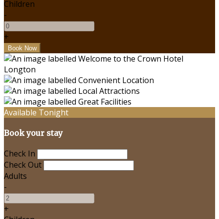
Children
-
+
Available Tonight
Book your stay
Check In
Check Out
Adults
-
+