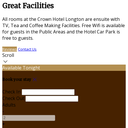
Great Facilities
All rooms at the Crown Hotel Longton are ensuite with
TV, Tea and Coffee Making Facilities. Free Wifi is available
for guests in the Public Areas and the Hotel Car Park is
free to guests.
Reviews
Contact Us
Scroll
Available Tonight
Book your stay
Check In
Check Out
Adults
-
+