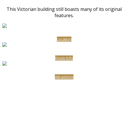
This Victorian building still boasts many of its original
features.
Location
Room Info
Attractions