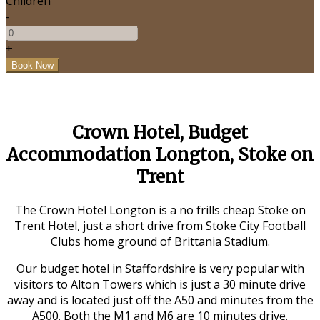
Children
-
+
Crown Hotel, Budget
Accommodation Longton, Stoke on
Trent
The Crown Hotel Longton is a no frills cheap Stoke on
Trent Hotel, just a short drive from Stoke City Football
Clubs home ground of Brittania Stadium.
Our budget hotel in Staffordshire is very popular with
visitors to Alton Towers which is just a 30 minute drive
away and is located just off the A50 and minutes from the
A500. Both the M1 and M6 are 10 minutes drive.