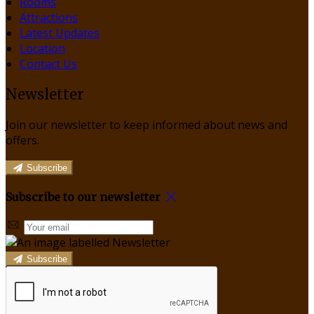
Rooms
Attractions
Latest Updates
Location
Contact Us
Newsletter
Join our newsletter to keep informed about news and
offers.
Subscribe
Subscribe to our newsletter
Subscribe