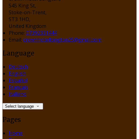
545 King St,
Stoke-on-Trent,
ST3 1HD,
United Kingdom
Phone
:
07392331444
Email
:
crownhotellongton25@gmail.com
Language
Deutsch
English
Español
Français
Italiano
Select language
Pages
Home