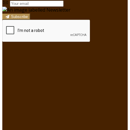
Subscribe