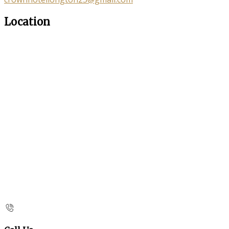
Location