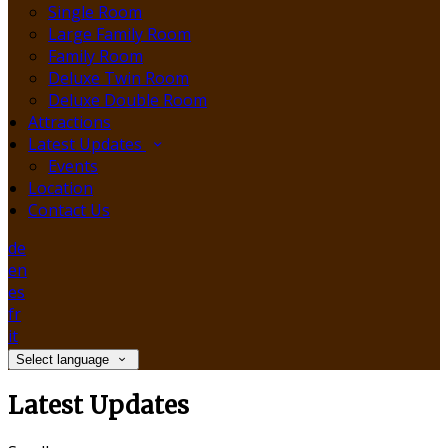
Single Room
Large Family Room
Family Room
Deluxe Twin Room
Deluxe Double Room
Attractions
Latest Updates
Events
Location
Contact Us
de
en
es
fr
it
Select language
Latest Updates