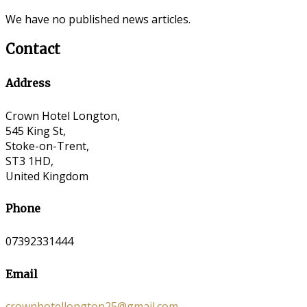
We have no published news articles.
Contact
Address
Crown Hotel Longton,
545 King St,
Stoke-on-Trent,
ST3 1HD,
United Kingdom
Phone
07392331444
Email
crownhotellongton25@gmail.com