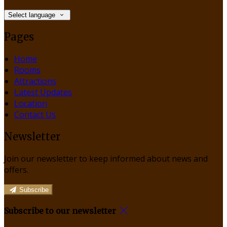
Select language
Pages
Home
Rooms
Attractions
Latest Updates
Location
Contact Us
Newsletter
Join our newsletter to keep informed about news and
offers.
Subscribe
Subscribe to our newsletter