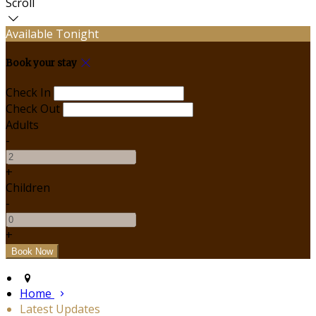
Scroll
Available Tonight
Book your stay
Check In
Check Out
Adults
-
+
Children
-
+
Home
Latest Updates