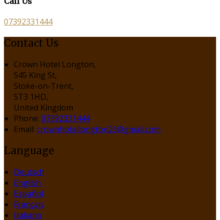
Call Us
07392331444
Contact Us
Crown Hotel Longton,
545 King St,
Stoke-on-Trent,
ST3 1HD,
United Kingdom
Phone:
07392331444
Email:
crownhotellongton25@gmail.com
Language
Deutsch
English
Español
Français
Italiano