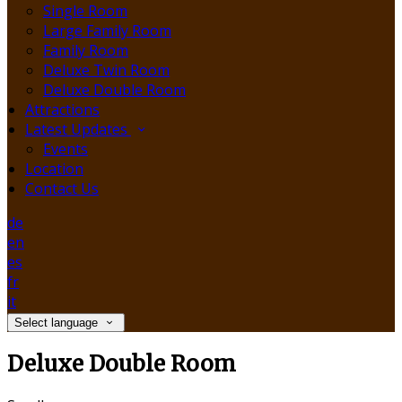
Single Room
Large Family Room
Family Room
Deluxe Twin Room
Deluxe Double Room
Attractions
Latest Updates
Events
Location
Contact Us
de
en
es
fr
it
Select language
Deluxe Double Room