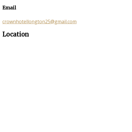
Email
crownhotellongton25@gmail.com
Location