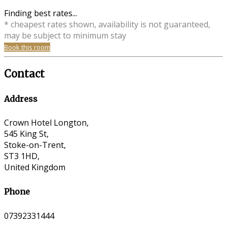
Finding best rates...
* cheapest rates shown, availability is not guaranteed,
may be subject to minimum stay
Book this room
Contact
Address
Crown Hotel Longton,
545 King St,
Stoke-on-Trent,
ST3 1HD,
United Kingdom
Phone
07392331444