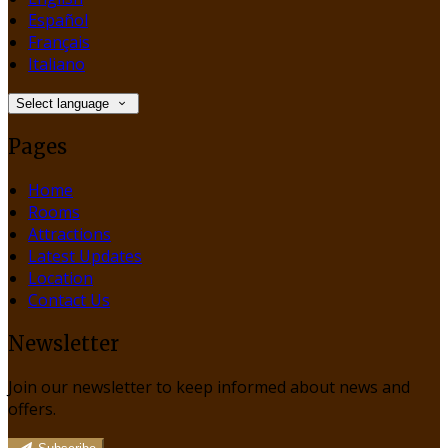
Español
Français
Italiano
Select language
Pages
Home
Rooms
Attractions
Latest Updates
Location
Contact Us
Newsletter
Join our newsletter to keep informed about news and
offers.