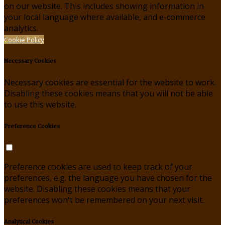
on our website. This includes showing information in
your local language where available, and e-commerce
analytics.
Cookie Policy
Necessary Cookies
Necessary cookies are essential for the website to work.
Disabling these cookies means that you will not be able
to use this website.
Preference Cookies
Preference cookies are used to keep track of your
preferences, e.g. the language you have chosen for the
website. Disabling these cookies means that your
preferences won't be remembered on your next visit.
Analytical Cookies