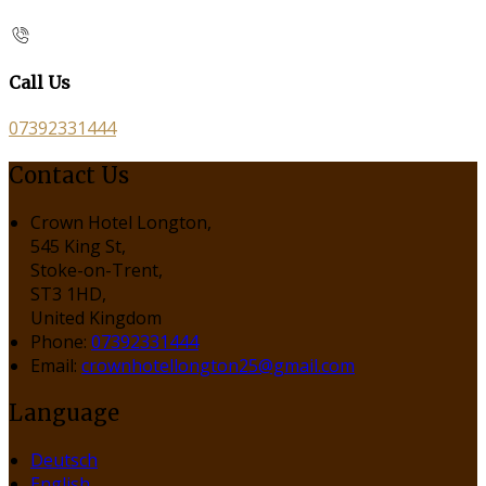
Call Us
07392331444
Contact Us
Crown Hotel Longton,
545 King St,
Stoke-on-Trent,
ST3 1HD,
United Kingdom
Phone:
07392331444
Email:
crownhotellongton25@gmail.com
Language
Deutsch
English