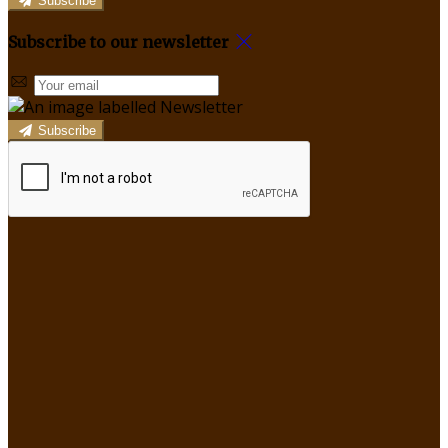
Subscribe
Subscribe to our newsletter
Subscribe