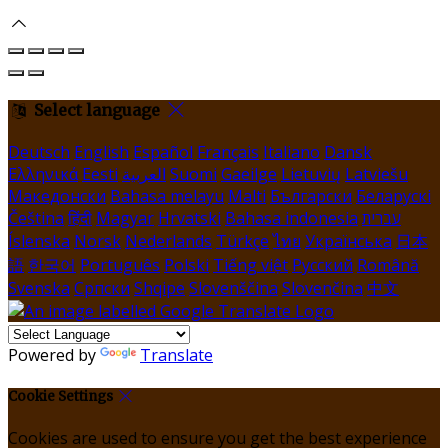
Select language
Deutsch
English
Español
Français
Italiano
Dansk
Ελληνικά
Eesti
العربية
Suomi
Gaeilge
Lietuvių
Latviešu
Македонски
Bahasa melayu
Malti
Български
Беларускі
Čeština
हिंदी
Magyar
Hrvatski
Bahasa indonesia
עברית
Íslenska
Norsk
Nederlands
Türkçe
ไทย
Українська
日本
語
한국어
Português
Polski
Tiếng việt
Русский
Română
Svenska
Српски
Shqipe
Slovenščina
Slovenčina
中文
Powered by
Translate
Cookie Settings
Cookies are used to ensure you get the best experience