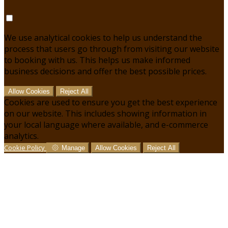
We use analytical cookies to help us understand the
process that users go through from visiting our website
to booking with us. This helps us make informed
business decisions and offer the best possible prices.
Allow Cookies
Reject All
Cookies are used to ensure you get the best experience
on our website. This includes showing information in
your local language where available, and e-commerce
analytics.
Cookie Policy
Manage
Allow Cookies
Reject All