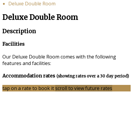
Deluxe Double Room
Deluxe Double Room
Description
Facilities
Our Deluxe Double Room comes with the following
features and facilities:
Accommodation rates
(showing rates over a 30 day period)
tap on a rate to book it
scroll to view future rates