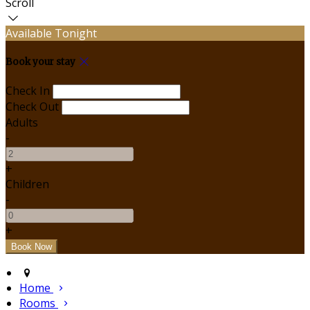
Scroll
Available Tonight
Book your stay
Check In
Check Out
Adults
-
+
Children
-
+
Home
Rooms