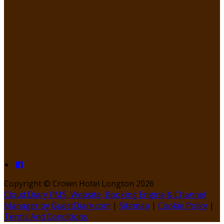
Copyright ©
Crown Hotel Longton 2026
Cloud Diary PMS, Website, Booking Engine & Channel
Manager by GuestDiary.com
|
Sitemap
|
Cookie Policy
|
Terms And Conditions