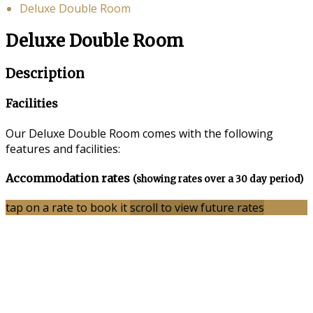
Deluxe Double Room
Deluxe Double Room
Description
Facilities
Our Deluxe Double Room comes with the following
features and facilities:
Accommodation rates
(showing rates over a 30 day period)
tap on a rate to book it
scroll to view future rates