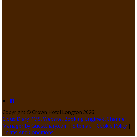
Copyright ©
Crown Hotel Longton 2026
Cloud Diary PMS, Website, Booking Engine & Channel
Manager by GuestDiary.com
|
Sitemap
|
Cookie Policy
|
Terms And Conditions