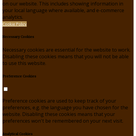
on our website. This includes showing information in
your local language where available, and e-commerce
analytics.
Cookie Policy
Necessary Cookies
Necessary cookies are essential for the website to work.
Disabling these cookies means that you will not be able
to use this website.
Preference Cookies
Preference cookies are used to keep track of your
preferences, e.g. the language you have chosen for the
website. Disabling these cookies means that your
preferences won't be remembered on your next visit.
Analytical Cookies