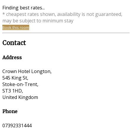
Finding best rates...
* cheapest rates shown, availability is not guaranteed,
may be subject to minimum stay
Book this room
Contact
Address
Crown Hotel Longton,
545 King St,
Stoke-on-Trent,
ST3 1HD,
United Kingdom
Phone
07392331444