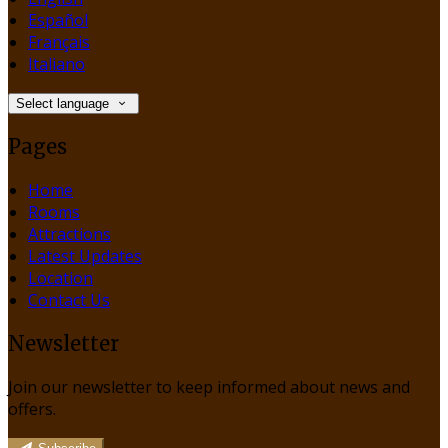
Español
Français
Italiano
Select language
Pages
Home
Rooms
Attractions
Latest Updates
Location
Contact Us
Newsletter
Join our newsletter to keep informed about news and
offers.