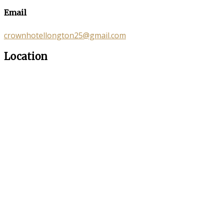
Email
crownhotellongton25@gmail.com
Location