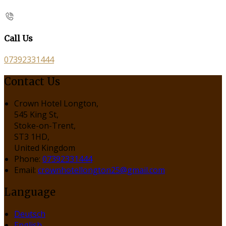
Call Us
07392331444
Contact Us
Crown Hotel Longton,
545 King St,
Stoke-on-Trent,
ST3 1HD,
United Kingdom
Phone:
07392331444
Email:
crownhotellongton25@gmail.com
Language
Deutsch
English