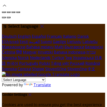
Select language
Deutsch
English
Español
Français
Italiano
Dansk
Ελληνικά
Eesti
العربية
Suomi
Gaeilge
Lietuvių
Latviešu
Македонски
Bahasa melayu
Malti
Български
Беларускі
Čeština
हिंदी
Magyar
Hrvatski
Bahasa indonesia
עברית
Íslenska
Norsk
Nederlands
Türkçe
ไทย
Українська
日本
語
한국어
Português
Polski
Tiếng việt
Русский
Română
Svenska
Српски
Shqipe
Slovenščina
Slovenčina
中文
Powered by
Translate
Cookie Settings
Cookies are used to ensure you get the best experience