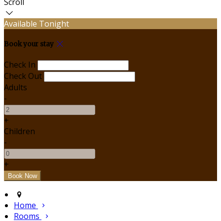
Scroll
Available Tonight
Book your stay
Check In
Check Out
Adults
-
+
Children
-
+
Home
Rooms