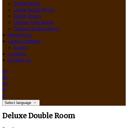
Single Room
Large Family Room
Family Room
Deluxe Twin Room
Deluxe Double Room
Attractions
Latest Updates
Events
Location
Contact Us
de
en
es
fr
it
Select language
Deluxe Double Room