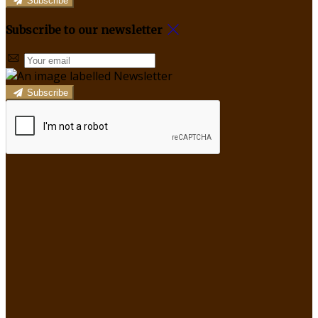
Subscribe
Subscribe to our newsletter
Subscribe