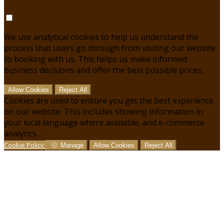
We use analytical cookies to help us understand the
process that users go through from visiting our website
to booking with us. This helps us make informed
business decisions and offer the best possible prices.
Allow Cookies
Reject All
Cookies are used to ensure you get the best experience
on our website. This includes showing information in
your local language where available, and e-commerce
analytics.
Cookie Policy
Manage
Allow Cookies
Reject All