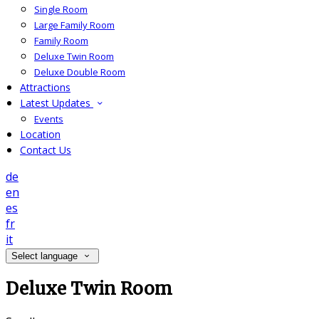
Single Room
Large Family Room
Family Room
Deluxe Twin Room
Deluxe Double Room
Attractions
Latest Updates
Events
Location
Contact Us
de
en
es
fr
it
Select language
Deluxe Twin Room