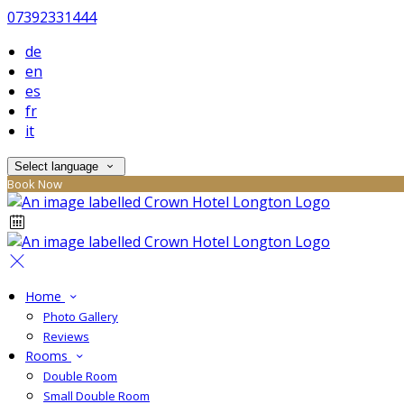
07392331444
de
en
es
fr
it
Select language
Book Now
Home
Photo Gallery
Reviews
Rooms
Double Room
Small Double Room