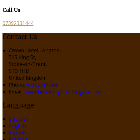
Call Us
07392331444
Contact Us
Crown Hotel Longton,
545 King St,
Stoke-on-Trent,
ST3 1HD,
United Kingdom
Phone:
07392331444
Email:
crownhotellongton25@gmail.com
Language
Deutsch
English
Español
Français