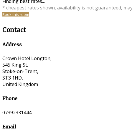
Finding best rates...
* cheapest rates shown, availability is not guaranteed, ma
Book this room
Contact
Address
Crown Hotel Longton,
545 King St,
Stoke-on-Trent,
ST3 1HD,
United Kingdom
Phone
07392331444
Email