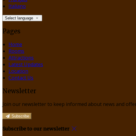
Italiano
Select language
Pages
Home
Rooms
Attractions
Latest Updates
Location
Contact Us
Newsletter
Join our newsletter to keep informed about news and offer
Subscribe
Subscribe to our newsletter