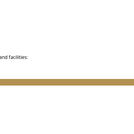
d facilities: