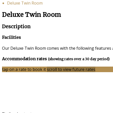
Deluxe Twin Room
Deluxe Twin Room
Description
Facilities
Our Deluxe Twin Room comes with the following features an
Accommodation rates
(showing rates over a 30 day period)
tap on a rate to book it
scroll to view future rates