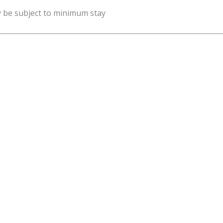
y be subject to minimum stay