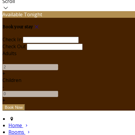
Scroll
Available Tonight
Book your stay
Check In
Check Out
Adults
-
+
Children
-
+
Home
Rooms