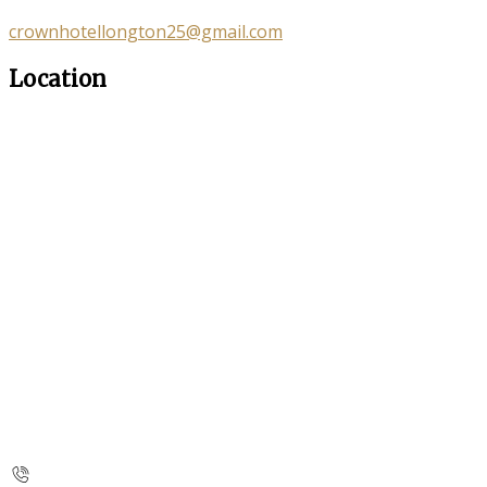
crownhotellongton25@gmail.com
Location