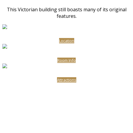
This Victorian building still boasts many of its original
features.
Location
Room Info
Attractions