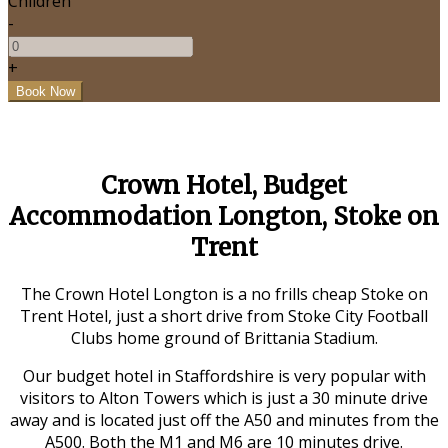
Children
-
+
Crown Hotel, Budget
Accommodation Longton, Stoke on
Trent
The Crown Hotel Longton is a no frills cheap Stoke on
Trent Hotel, just a short drive from Stoke City Football
Clubs home ground of Brittania Stadium.
Our budget hotel in Staffordshire is very popular with
visitors to Alton Towers which is just a 30 minute drive
away and is located just off the A50 and minutes from the
A500. Both the M1 and M6 are 10 minutes drive.