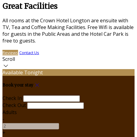
Great Facilities
All rooms at the Crown Hotel Longton are ensuite with
TV, Tea and Coffee Making Facilities. Free Wifi is available
for guests in the Public Areas and the Hotel Car Park is
free to guests.
Reviews
Contact Us
Scroll
Available Tonight
Book your stay
Check In
Check Out
Adults
-
+