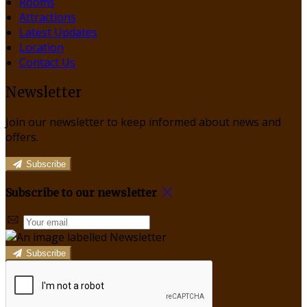
Rooms
Attractions
Latest Updates
Location
Contact Us
Newsletter
Join our newsletter to keep informed about news and
offers.
Subscribe
Subscribe to our newsletter
Subscribe