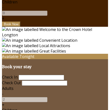
Children
-
+
Available Tonight
Book your stay
Check In
Check Out
Adults
-
+