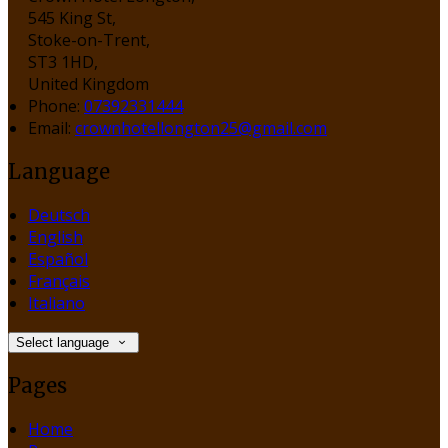
545 King St,
Stoke-on-Trent,
ST3 1HD,
United Kingdom
Phone:
07392331444
Email:
crownhotellongton25@gmail.com
Language
Deutsch
English
Español
Français
Italiano
Select language
Pages
Home