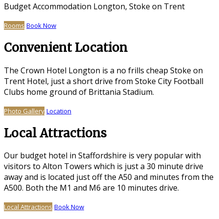
Budget Accommodation Longton, Stoke on Trent
Rooms
Book Now
Convenient Location
The Crown Hotel Longton is a no frills cheap Stoke on
Trent Hotel, just a short drive from Stoke City Football
Clubs home ground of Brittania Stadium.
Photo Gallery
Location
Local Attractions
Our budget hotel in Staffordshire is very popular with
visitors to Alton Towers which is just a 30 minute drive
away and is located just off the A50 and minutes from the
A500. Both the M1 and M6 are 10 minutes drive.
Local Attractions
Book Now