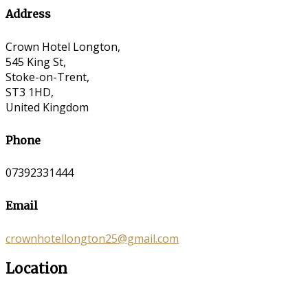
Address
Crown Hotel Longton,
545 King St,
Stoke-on-Trent,
ST3 1HD,
United Kingdom
Phone
07392331444
Email
crownhotellongton25@gmail.com
Location