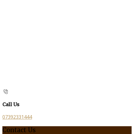
Call Us
07392331444
Contact Us