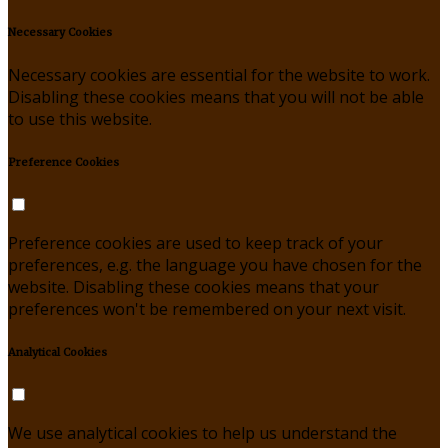
Necessary Cookies
Necessary cookies are essential for the website to work.
Disabling these cookies means that you will not be able
to use this website.
Preference Cookies
Preference cookies are used to keep track of your
preferences, e.g. the language you have chosen for the
website. Disabling these cookies means that your
preferences won't be remembered on your next visit.
Analytical Cookies
We use analytical cookies to help us understand the