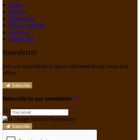
Home
Rooms
Attractions
Latest Updates
Location
Contact Us
Newsletter
Join our newsletter to keep informed about news and
offers.
Subscribe
Subscribe to our newsletter
Subscribe