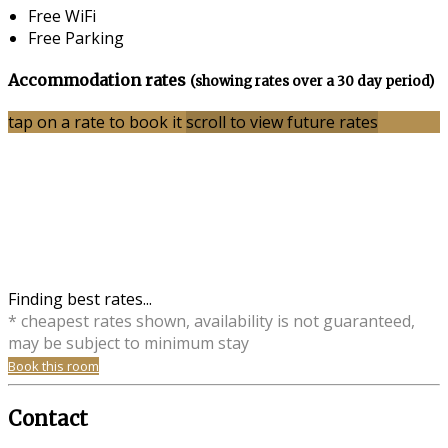
Free WiFi
Free Parking
Accommodation rates
(showing rates over a 30 day period)
tap on a rate to book it
scroll to view future rates
Finding best rates...
* cheapest rates shown, availability is not guaranteed,
may be subject to minimum stay
Book this room
Contact