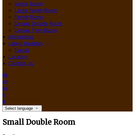
Single Room
Large Family Room
Family Room
Deluxe Double Room
Deluxe Twin Room
Attractions
Latest Updates
Events
Location
Contact Us
de
en
es
fr
it
Select language
Small Double Room