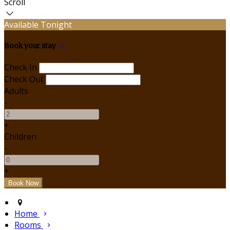
Scroll
Available Tonight
Book your stay
Check In
Check Out
Adults
-
+
Children
-
+
Home
Rooms