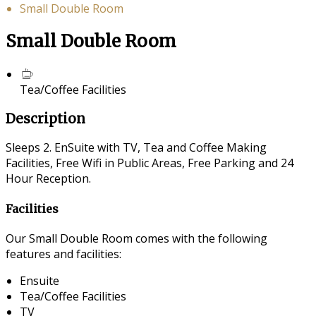
Small Double Room
Small Double Room
Tea/Coffee Facilities
Description
Sleeps 2. EnSuite with TV, Tea and Coffee Making
Facilities, Free Wifi in Public Areas, Free Parking and 24
Hour Reception.
Facilities
Our Small Double Room comes with the following
features and facilities:
Ensuite
Tea/Coffee Facilities
TV