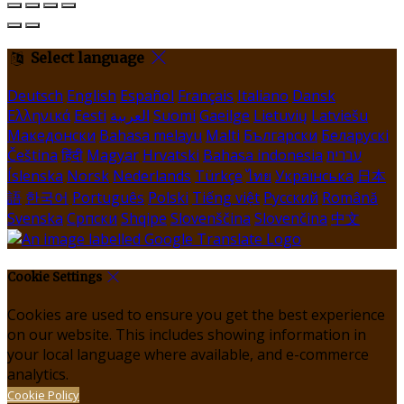
Select language
Deutsch
English
Español
Français
Italiano
Dansk
Ελληνικά
Eesti
العربية
Suomi
Gaeilge
Lietuvių
Latviešu
Македонски
Bahasa melayu
Malti
Български
Беларускі
Čeština
हिंदी
Magyar
Hrvatski
Bahasa indonesia
עברית
Íslenska
Norsk
Nederlands
Türkçe
ไทย
Українська
日本
語
한국어
Português
Polski
Tiếng việt
Русский
Română
Svenska
Српски
Shqipe
Slovenščina
Slovenčina
中文
Cookie Settings
Cookies are used to ensure you get the best experience
on our website. This includes showing information in
your local language where available, and e-commerce
analytics.
Cookie Policy