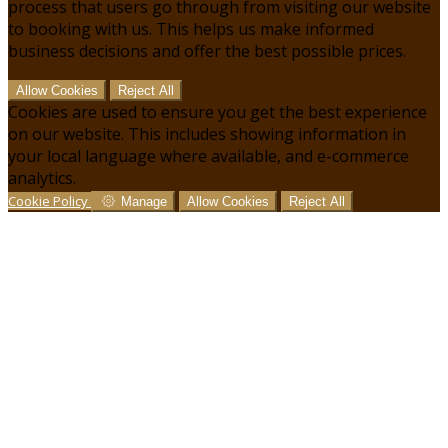
process that users go through from visiting our website
to booking with us. This helps us make informed
business decisions and offer the best possible prices.
Allow Cookies
Reject All
Cookies are used to ensure you get the best experience
on our website. This includes showing information in
your local language where available, and e-commerce
analytics.
Cookie Policy
Manage
Allow Cookies
Reject All