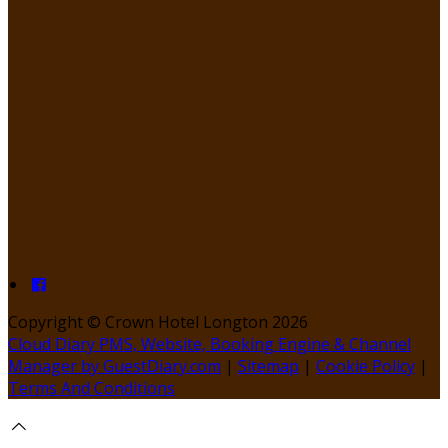
Copyright
©
Crown Hotel Longton 2026
Cloud Diary PMS, Website, Booking Engine & Channel
Manager by GuestDiary.com
|
Sitemap
|
Cookie Policy
|
Terms And Conditions