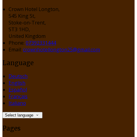
Crown Hotel Longton,
545 King St,
Stoke-on-Trent,
ST3 1HD,
United Kingdom
Phone
:
07392331444
Email
:
crownhotellongton25@gmail.com
Language
Deutsch
English
Español
Français
Italiano
Select language
Pages