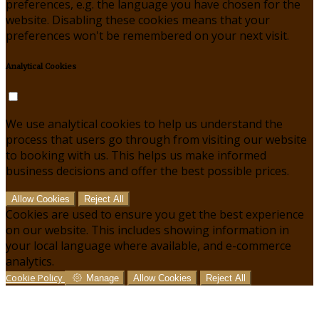
preferences, e.g. the language you have chosen for the
website. Disabling these cookies means that your
preferences won't be remembered on your next visit.
Analytical Cookies
We use analytical cookies to help us understand the
process that users go through from visiting our website
to booking with us. This helps us make informed
business decisions and offer the best possible prices.
Allow Cookies
Reject All
Cookies are used to ensure you get the best experience
on our website. This includes showing information in
your local language where available, and e-commerce
analytics.
Cookie Policy
Manage
Allow Cookies
Reject All