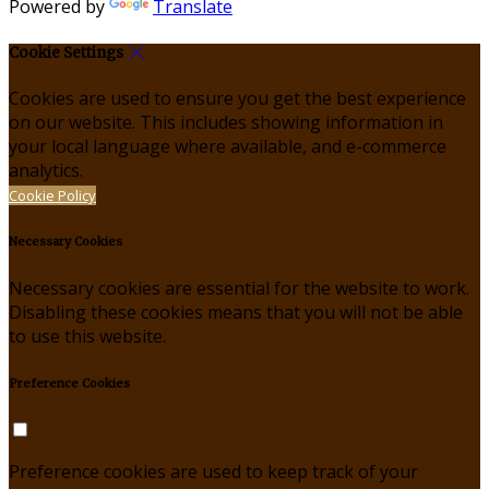
Powered by
Translate
Cookie Settings
Cookies are used to ensure you get the best experience
on our website. This includes showing information in
your local language where available, and e-commerce
analytics.
Cookie Policy
Necessary Cookies
Necessary cookies are essential for the website to work.
Disabling these cookies means that you will not be able
to use this website.
Preference Cookies
Preference cookies are used to keep track of your