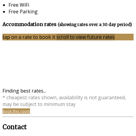
Free WiFi
Free Parking
Accommodation rates
(showing rates over a 30 day period)
tap on a rate to book it
scroll to view future rates
Finding best rates...
* cheapest rates shown, availability is not guaranteed,
may be subject to minimum stay
Book this room
Contact