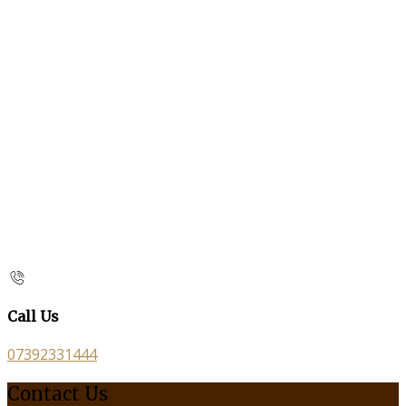
Call Us
07392331444
Contact Us