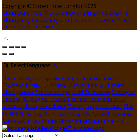
Copyright ©
Crown Hotel Longton 2026
Cloud Diary PMS, Website, Booking Engine & Channel
Manager by GuestDiary.com
|
Sitemap
|
Cookie Policy
|
Terms And Conditions
Select language
Deutsch
English
Español
Français
Italiano
Dansk
Ελληνικά
Eesti
العربية
Suomi
Gaeilge
Lietuvių
Latviešu
Македонски
Bahasa melayu
Malti
Български
Беларускі
Čeština
हिंदी
Magyar
Hrvatski
Bahasa indonesia
עברית
Íslenska
Norsk
Nederlands
Türkçe
ไทย
Українська
日本
語
한국어
Português
Polski
Tiếng việt
Русский
Română
Svenska
Српски
Shqipe
Slovenščina
Slovenčina
中文