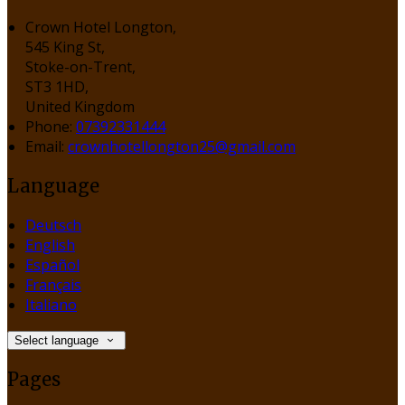
Crown Hotel Longton,
545 King St,
Stoke-on-Trent,
ST3 1HD,
United Kingdom
Phone:
07392331444
Email:
crownhotellongton25@gmail.com
Language
Deutsch
English
Español
Français
Italiano
Select language
Pages