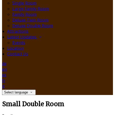
Single Room
Large Family Room
Family Room
Deluxe Twin Room
Deluxe Double Room
Attractions
Latest Updates
Events
Location
Contact Us
de
en
es
fr
it
Select language
Small Double Room