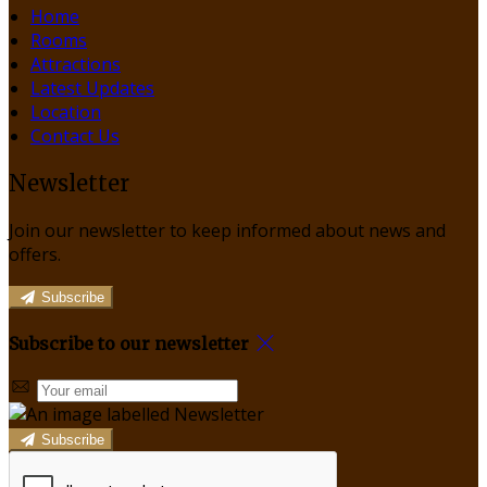
Home
Rooms
Attractions
Latest Updates
Location
Contact Us
Newsletter
Join our newsletter to keep informed about news and
offers.
Subscribe
Subscribe to our newsletter
Subscribe