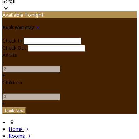
Scroll
Available Tonight
Book your stay
Check In
Check Out
Adults
-
+
Children
-
+
Home
Rooms