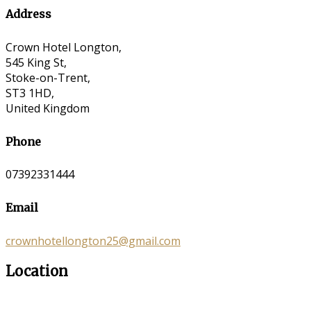
Address
Crown Hotel Longton,
545 King St,
Stoke-on-Trent,
ST3 1HD,
United Kingdom
Phone
07392331444
Email
crownhotellongton25@gmail.com
Location