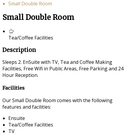
Small Double Room
Small Double Room
Tea/Coffee Facilities
Description
Sleeps 2. EnSuite with TV, Tea and Coffee Making
Facilities, Free Wifi in Public Areas, Free Parking and 24
Hour Reception.
Facilities
Our Small Double Room comes with the following
features and facilities:
Ensuite
Tea/Coffee Facilities
TV