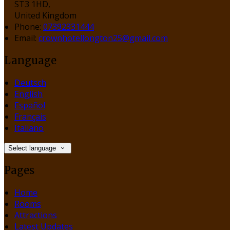
ST3 1HD,
United Kingdom
Phone:
07392331444
Email:
crownhotellongton25@gmail.com
Language
Deutsch
English
Español
Français
Italiano
Select language
Pages
Home
Rooms
Attractions
Latest Updates