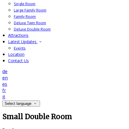
Single Room
Large Family Room
Family Room
Deluxe Twin Room
Deluxe Double Room
Attractions
Latest Updates
Events
Location
Contact Us
de
en
es
fr
it
Select language
Small Double Room