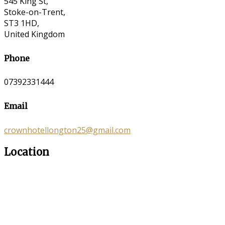
545 King St,
Stoke-on-Trent,
ST3 1HD,
United Kingdom
Phone
07392331444
Email
crownhotellongton25@gmail.com
Location