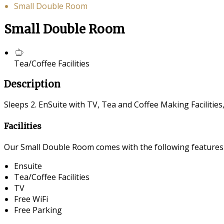
Small Double Room
Small Double Room
Tea/Coffee Facilities
Description
Sleeps 2. EnSuite with TV, Tea and Coffee Making Facilities
Facilities
Our Small Double Room comes with the following features a
Ensuite
Tea/Coffee Facilities
TV
Free WiFi
Free Parking