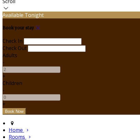
Scroll
Available Tonight
Book your stay
Check In
Check Out
Adults
-
+
Children
-
+
Home
Rooms