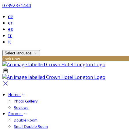
07392331444
de
en
es
fr
it
Select language
Book Now
Home
Photo Gallery
Reviews
Rooms
Double Room
Small Double Room