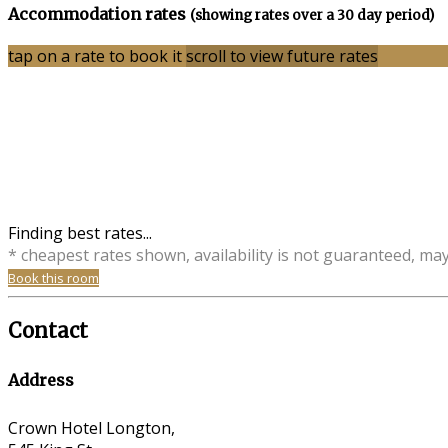
Accommodation rates
(showing rates over a 30 day period)
tap on a rate to book it
scroll to view future rates
Finding best rates...
* cheapest rates shown, availability is not guaranteed, ma
Book this room
Contact
Address
Crown Hotel Longton,