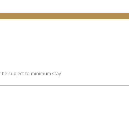
y be subject to minimum stay