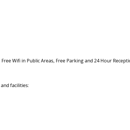
, Free Wifi in Public Areas, Free Parking and 24 Hour Recepti
nd facilities: