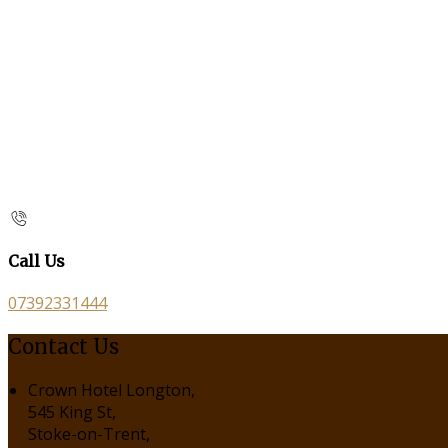
Call Us
07392331444
Contact Us
Crown Hotel Longton,
545 King St,
Stoke-on-Trent,