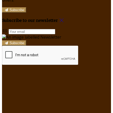
offers.
Subscribe
Subscribe to our newsletter
Subscribe