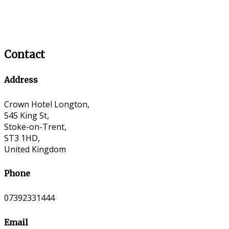
Contact
Address
Crown Hotel Longton,
545 King St,
Stoke-on-Trent,
ST3 1HD,
United Kingdom
Phone
07392331444
Email