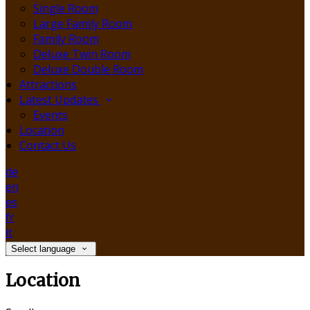
Single Room
Large Family Room
Family Room
Deluxe Twin Room
Deluxe Double Room
Attractions
Latest Updates
Events
Location
Contact Us
de
en
es
fr
it
Select language
Location