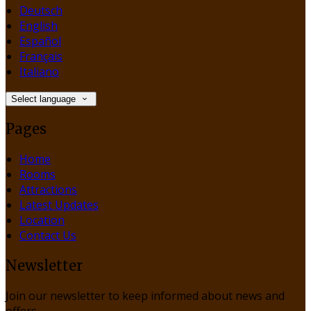
Deutsch
English
Español
Français
Italiano
Select language
Pages
Home
Rooms
Attractions
Latest Updates
Location
Contact Us
Newsletter
Join our newsletter to keep informed about news and