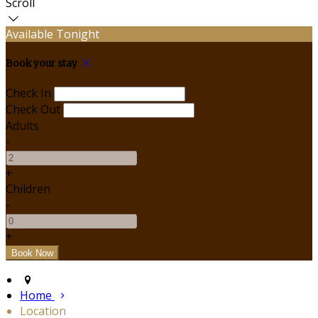
Scroll
Available Tonight
Book your stay
Check In
Check Out
Adults
-
+
Children
-
+
Home
Location