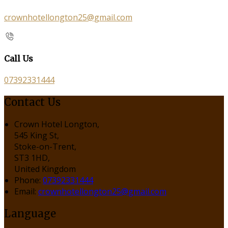
crownhotellongton25@gmail.com
Call Us
07392331444
Contact Us
Crown Hotel Longton,
545 King St,
Stoke-on-Trent,
ST3 1HD,
United Kingdom
Phone:
07392331444
Email:
crownhotellongton25@gmail.com
Language