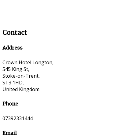
Contact
Address
Crown Hotel Longton,
545 King St,
Stoke-on-Trent,
ST3 1HD,
United Kingdom
Phone
07392331444
Email