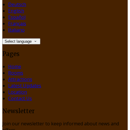
Deutsch
English
Español
Français
Italiano
Select language
Pages
Home
Rooms
Attractions
Latest Updates
Location
Contact Us
Newsletter
Join our newsletter to keep informed about news and