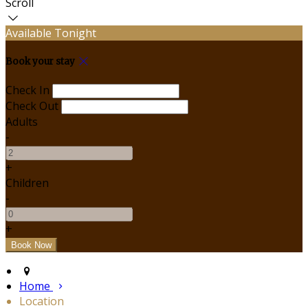
Scroll
Available Tonight
Book your stay
Check In
Check Out
Adults
-
+
Children
-
+
Home
Location