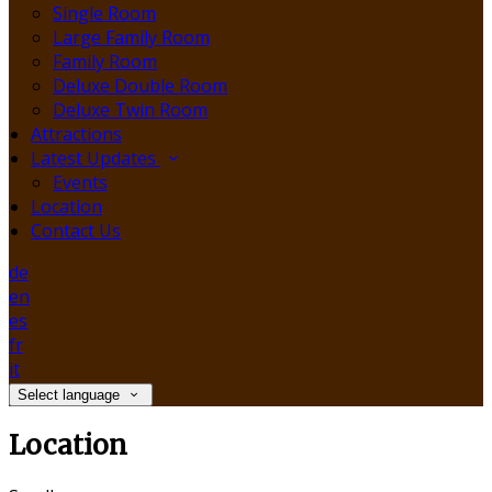
Single Room
Large Family Room
Family Room
Deluxe Double Room
Deluxe Twin Room
Attractions
Latest Updates
Events
Location
Contact Us
de
en
es
fr
it
Select language
Location