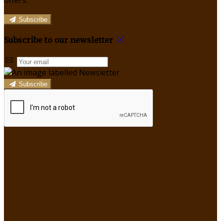
offers.
Subscribe
Subscribe to our newsletter
Subscribe