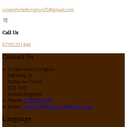
crownhotellongton25@gmail.com
Call Us
07392331444
Contact Us
Crown Hotel Longton,
545 King St,
Stoke-on-Trent,
ST3 1HD,
United Kingdom
Phone:
07392331444
Email:
crownhotellongton25@gmail.com
Language