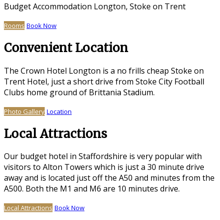
Budget Accommodation Longton, Stoke on Trent
Rooms
Book Now
Convenient Location
The Crown Hotel Longton is a no frills cheap Stoke on
Trent Hotel, just a short drive from Stoke City Football
Clubs home ground of Brittania Stadium.
Photo Gallery
Location
Local Attractions
Our budget hotel in Staffordshire is very popular with
visitors to Alton Towers which is just a 30 minute drive
away and is located just off the A50 and minutes from the
A500. Both the M1 and M6 are 10 minutes drive.
Local Attractions
Book Now