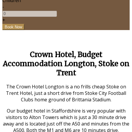
Children
-
+
Crown Hotel, Budget
Accommodation Longton, Stoke on
Trent
The Crown Hotel Longton is a no frills cheap Stoke on
Trent Hotel, just a short drive from Stoke City Football
Clubs home ground of Brittania Stadium.
Our budget hotel in Staffordshire is very popular with
visitors to Alton Towers which is just a 30 minute drive
away and is located just off the A50 and minutes from the
A500. Both the M1 and M6 are 10 minutes drive.