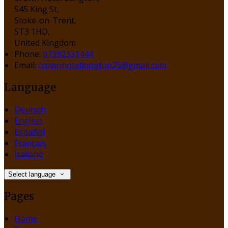
545 King St,
Stoke-on-Trent,
ST3 1HD,
United Kingdom
Phone:
07392331444
Email:
crownhotellongton25@gmail.com
Language
Deutsch
English
Español
Français
Italiano
Select language
Pages
Home