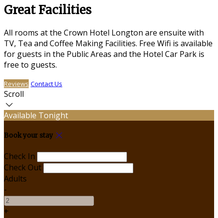
Great Facilities
All rooms at the Crown Hotel Longton are ensuite with
TV, Tea and Coffee Making Facilities. Free Wifi is available
for guests in the Public Areas and the Hotel Car Park is
free to guests.
Reviews
Contact Us
Scroll
Available Tonight
Book your stay
Check In
Check Out
Adults
-
+