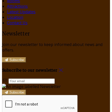
Rooms
Attractions
Latest Updates
Location
Contact Us
Newsletter
Join our newsletter to keep informed about news and
offers.
Subscribe
Subscribe to our newsletter
Subscribe