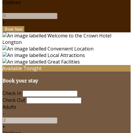
Children
-
+
Available Tonight
Book your stay
Check In
Check Out
Adults
-
+