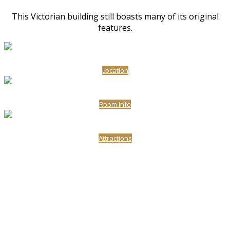
This Victorian building still boasts many of its original
features.
Location
Room Info
Attractions