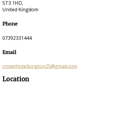
ST3 1HD,
United Kingdom
Phone
07392331444
Email
crownhotellongton25@gmail.com
Location