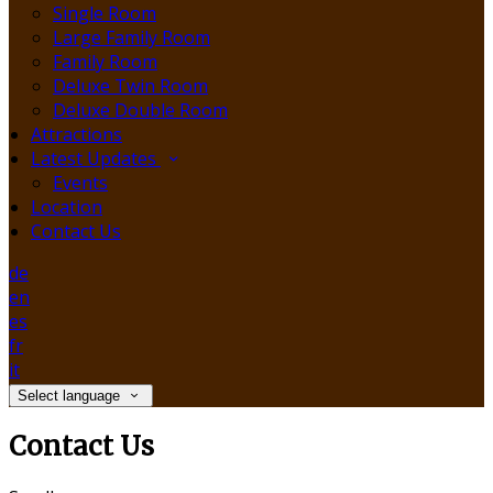
Single Room
Large Family Room
Family Room
Deluxe Twin Room
Deluxe Double Room
Attractions
Latest Updates
Events
Location
Contact Us
de
en
es
fr
it
Select language
Contact Us