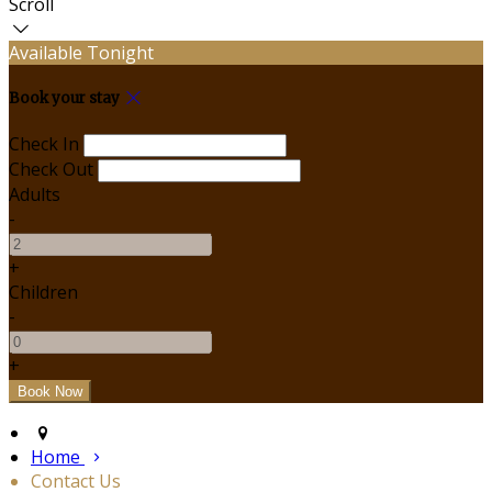
Scroll
Available Tonight
Book your stay
Check In
Check Out
Adults
-
+
Children
-
+
Home
Contact Us