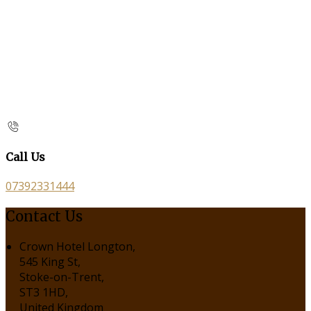
Call Us
07392331444
Contact Us
Crown Hotel Longton,
545 King St,
Stoke-on-Trent,
ST3 1HD,
United Kingdom