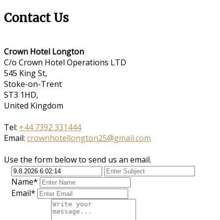
Contact Us
Crown Hotel Longton
C/o Crown Hotel Operations LTD
545 King St,
Stoke-on-Trent
ST3 1HD,
United Kingdom
Tel:
+44 7392 331444
Email:
crownhotellongton25@gmail.com
Use the form below to send us an email.
Name*
Email*