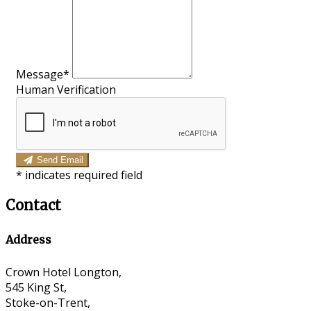
Message*
Human Verification
Send Email
*
indicates required field
Contact
Address
Crown Hotel Longton,
545 King St,
Stoke-on-Trent,