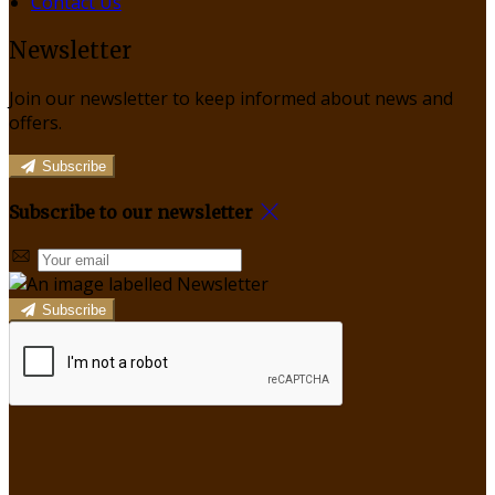
Contact Us
Newsletter
Join our newsletter to keep informed about news and
offers.
Subscribe
Subscribe to our newsletter
Subscribe