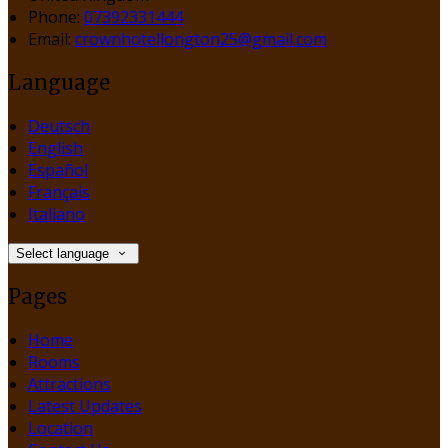
Phone:
07392331444
Email:
crownhotellongton25@gmail.com
Language
Deutsch
English
Español
Français
Italiano
Select language
Pages
Home
Rooms
Attractions
Latest Updates
Location