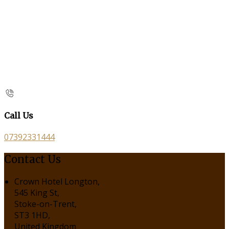
Call Us
07392331444
Contact Us
Crown Hotel Longton,
545 King St,
Stoke-on-Trent,
ST3 1HD,
United Kingdom