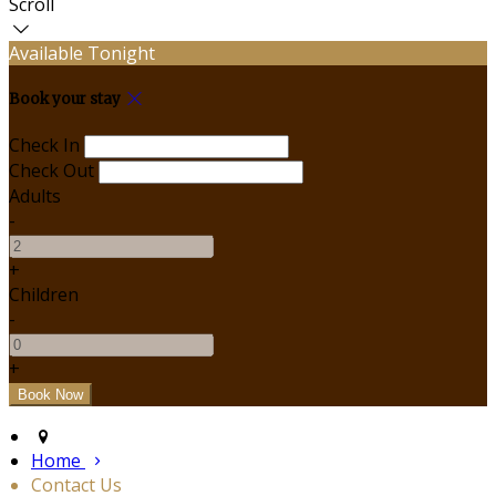
Scroll
Available Tonight
Book your stay
Check In
Check Out
Adults
-
+
Children
-
+
Home
Contact Us