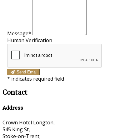
Message*
Human Verification
Send Email
*
indicates required field
Contact
Address
Crown Hotel Longton,
545 King St,
Stoke-on-Trent,