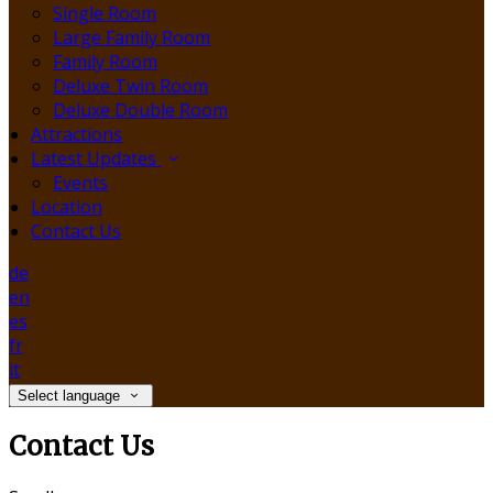
Single Room
Large Family Room
Family Room
Deluxe Twin Room
Deluxe Double Room
Attractions
Latest Updates
Events
Location
Contact Us
de
en
es
fr
it
Select language
Contact Us