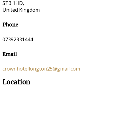
ST3 1HD,
United Kingdom
Phone
07392331444
Email
crownhotellongton25@gmail.com
Location