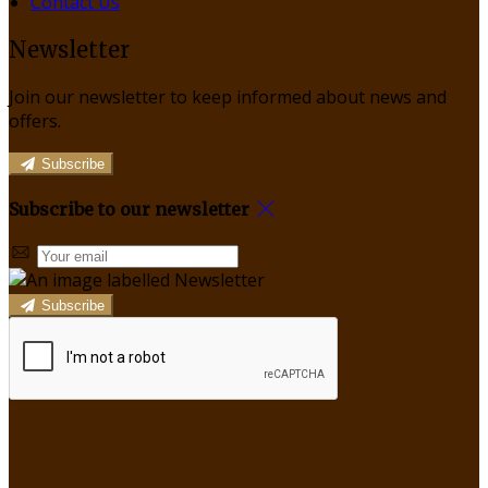
Contact Us
Newsletter
Join our newsletter to keep informed about news and
offers.
Subscribe
Subscribe to our newsletter
Subscribe