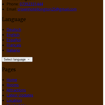
Phone:
07392331444
Email:
crownhotellongton25@gmail.com
Language
Deutsch
English
Español
Français
Italiano
Select language
Pages
Home
Rooms
Attractions
Latest Updates
Location