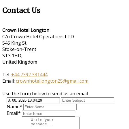
Contact Us
Crown Hotel Longton
C/o Crown Hotel Operations LTD
545 King St,
Stoke-on-Trent
ST3 1HD,
United Kingdom
Tel:
+44 7392 331444
Email:
crownhotellongton25@gmail.com
Use the form below to send us an email.
Name*
Email*