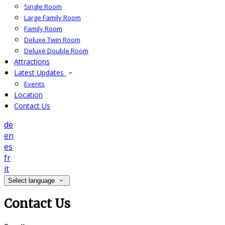
Single Room
Large Family Room
Family Room
Deluxe Twin Room
Deluxe Double Room
Attractions
Latest Updates
Events
Location
Contact Us
de
en
es
fr
it
Select language
Contact Us