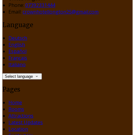
Phone:
07392331444
Email:
crownhotellongton25@gmail.com
Language
Deutsch
English
Español
Français
Italiano
Select language
Pages
Home
Rooms
Attractions
Latest Updates
Location