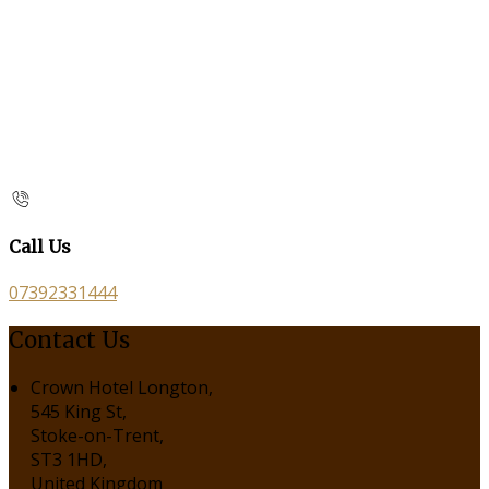
Call Us
07392331444
Contact Us
Crown Hotel Longton,
545 King St,
Stoke-on-Trent,
ST3 1HD,
United Kingdom