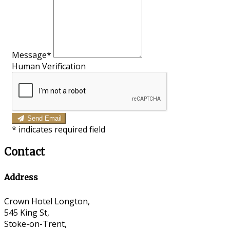
Message*
Human Verification
Send Email
*
indicates required field
Contact
Address
Crown Hotel Longton,
545 King St,
Stoke-on-Trent,