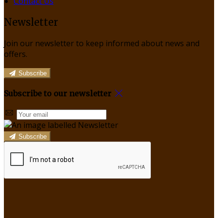
Contact Us
Newsletter
Join our newsletter to keep informed about news and
offers.
Subscribe
Subscribe to our newsletter
Subscribe