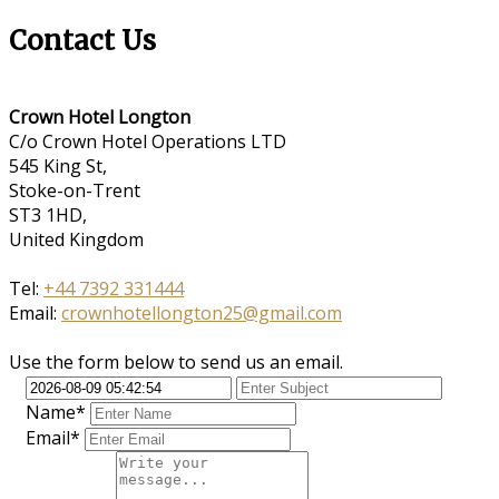
Contact Us
Crown Hotel Longton
C/o Crown Hotel Operations LTD
545 King St,
Stoke-on-Trent
ST3 1HD,
United Kingdom
Tel:
+44 7392 331444
Email:
crownhotellongton25@gmail.com
Use the form below to send us an email.
Name*
Email*