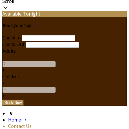
Scroll
Available Tonight
Book your stay
Check In
Check Out
Adults
-
+
Children
-
+
Home
Contact Us