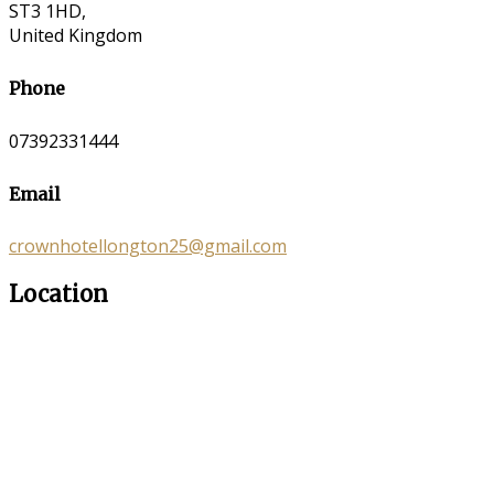
ST3 1HD,
United Kingdom
Phone
07392331444
Email
crownhotellongton25@gmail.com
Location