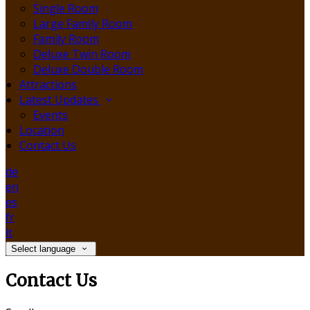
Single Room
Large Family Room
Family Room
Deluxe Twin Room
Deluxe Double Room
Attractions
Latest Updates
Events
Location
Contact Us
de
en
es
fr
it
Select language
Contact Us