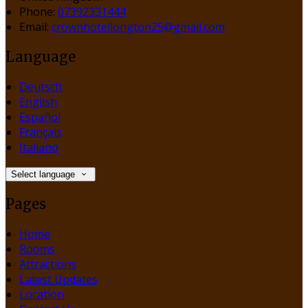
Phone:
07392331444
Email:
crownhotellongton25@gmail.com
Language
Deutsch
English
Español
Français
Italiano
Select language
Pages
Home
Rooms
Attractions
Latest Updates
Location