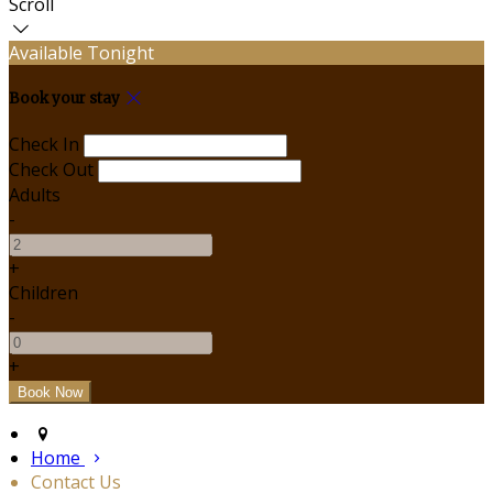
Scroll
Available Tonight
Book your stay
Check In
Check Out
Adults
-
+
Children
-
+
Home
Contact Us