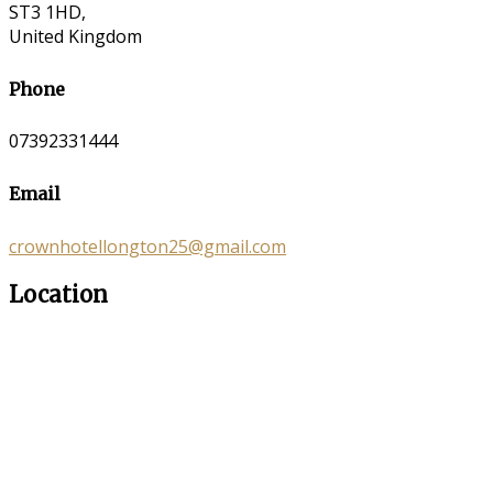
ST3 1HD,
United Kingdom
Phone
07392331444
Email
crownhotellongton25@gmail.com
Location