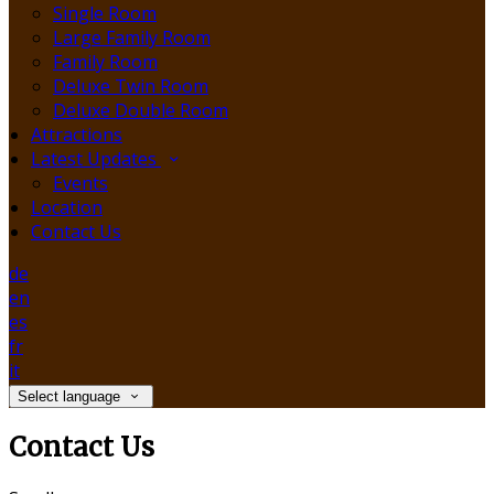
Single Room
Large Family Room
Family Room
Deluxe Twin Room
Deluxe Double Room
Attractions
Latest Updates
Events
Location
Contact Us
de
en
es
fr
it
Select language
Contact Us