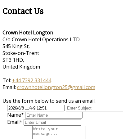
Contact Us
Crown Hotel Longton
C/o Crown Hotel Operations LTD
545 King St,
Stoke-on-Trent
ST3 1HD,
United Kingdom
Tel:
+44 7392 331444
Email:
crownhotellongton25@gmail.com
Use the form below to send us an email.
Name*
Email*