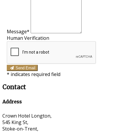
Message*
Human Verification
Send Email
*
indicates required field
Contact
Address
Crown Hotel Longton,
545 King St,
Stoke-on-Trent,