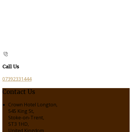
Call Us
07392331444
Contact Us
Crown Hotel Longton,
545 King St,
Stoke-on-Trent,
ST3 1HD,
United Kingdom