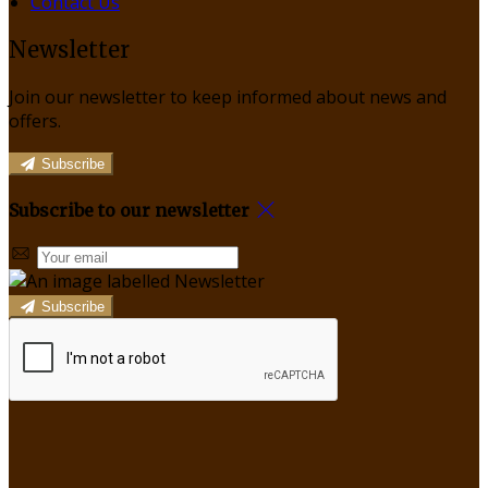
Contact Us
Newsletter
Join our newsletter to keep informed about news and
offers.
Subscribe
Subscribe to our newsletter
Subscribe